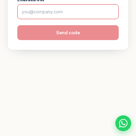
Send code