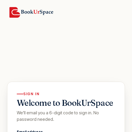
SIGN IN
Welcome to BookUrSpace
We'll email you a 6-digit code to sign in. No
password needed.
Email address