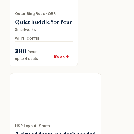
Outer Ring Road
·
ORR
Quiet huddle for four
Smartworks
WI-FI
COFFEE
₹380
/hour
Book →
up to 4 seats
Virtual
o
office
ee
HSR Layout
·
South