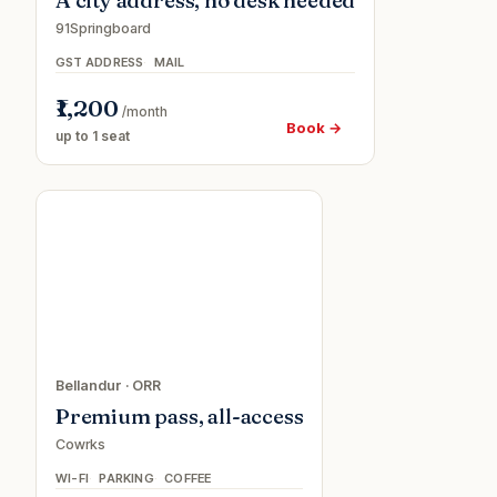
A city address, no desk needed
91Springboard
GST ADDRESS
MAIL
₹1,200
/month
Book →
up to 1 seat
Day
passe
Bellandur
·
ORR
Premium pass, all-access
Cowrks
WI-FI
PARKING
COFFEE