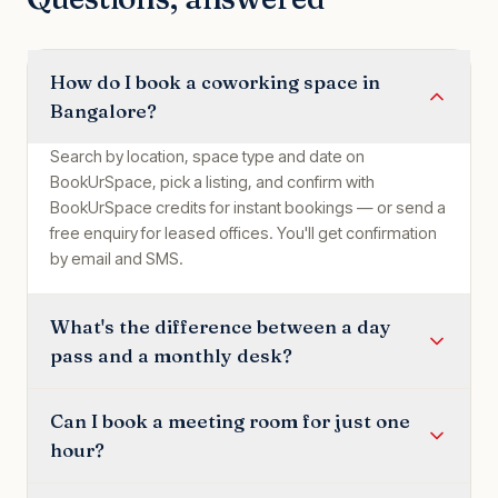
How do I book a coworking space in
Bangalore?
Search by location, space type and date on
BookUrSpace, pick a listing, and confirm with
BookUrSpace credits for instant bookings — or send a
free enquiry for leased offices. You'll get confirmation
by email and SMS.
What's the difference between a day
pass and a monthly desk?
Can I book a meeting room for just one
hour?