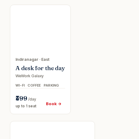
ve
Day
0
passe
Indiranagar
·
East
A desk for the day
WeWork Galaxy
WI-FI
COFFEE
PARKING
₹599
/day
Book →
up to 1 seat
5%
Conference
f
room