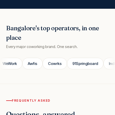
Bangalore's top operators, in one
place
Every major coworking brand. One search.
WeWork
Awfis
Cowrks
91Springboard
IndiQ
FREQUENTLY ASKED
Questions, answered