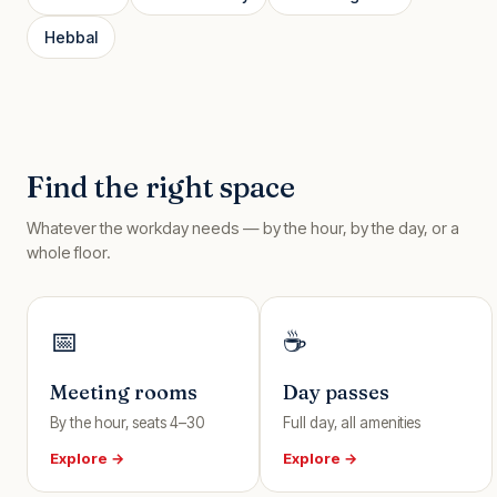
Hebbal
Find the right space
Whatever the workday needs — by the hour, by the day, or a
whole floor.
📅
☕
Meeting rooms
Day passes
By the hour, seats 4–30
Full day, all amenities
Explore →
Explore →