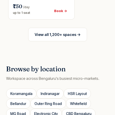
₹750
/day
Book →
up to 1 seat
View all 1,200+ spaces →
Browse by location
Workspace across Bengaluru's busiest micro-markets.
Koramangala
Indiranagar
HSR Layout
Bellandur
Outer Ring Road
Whitefield
MG Road
Electronic City
CBD Bengaluru