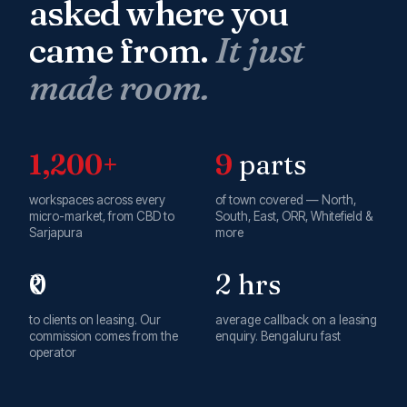
asked where you
came from.
It just
made room.
1,200+
9
parts
workspaces across every
of town covered — North,
micro-market, from CBD to
South, East, ORR, Whitefield &
Sarjapura
more
₹0
2 hrs
to clients on leasing. Our
average callback on a leasing
commission comes from the
enquiry. Bengaluru fast
operator