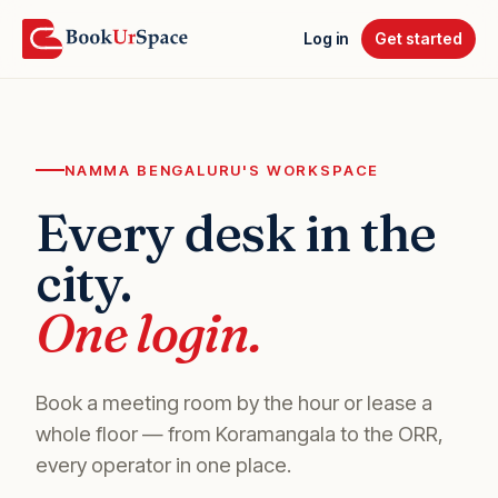
Log in
Get started
NAMMA BENGALURU'S WORKSPACE
Every desk in the
city.
One login.
Book a meeting room by the hour or lease a
whole floor — from Koramangala to the ORR,
every operator in one place.