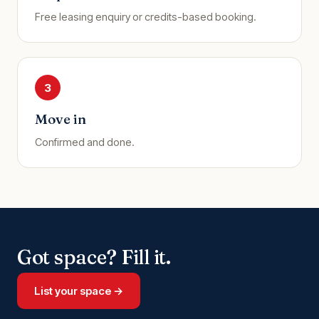
Free leasing enquiry or credits-based booking.
3
Move in
Confirmed and done.
Got space? Fill it.
List your space →