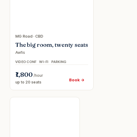
MG Road
·
CBD
The big room, twenty seats
Awfis
VIDEO CONF
WI-FI
PARKING
₹1,800
/hour
Book →
up to 20 seats
Meeting
room