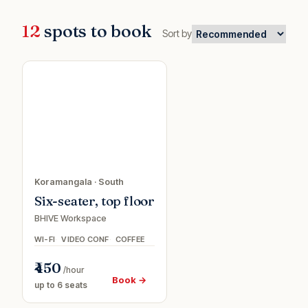
12
spots to book
Sort by
0%
Meeting
f
room
Koramangala
·
South
Six-seater, top floor
BHIVE Workspace
WI-FI
VIDEO CONF
COFFEE
₹450
/hour
Book →
up to 6 seats