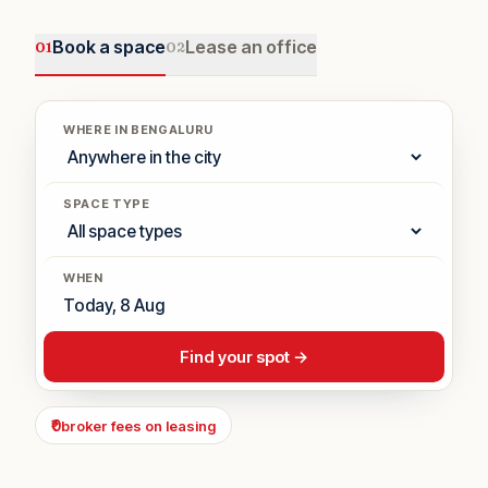
Book a space
Lease an office
0
1
0
2
WHERE IN BENGALURU
SPACE TYPE
WHEN
Find your spot →
₹0
broker fees on leasing