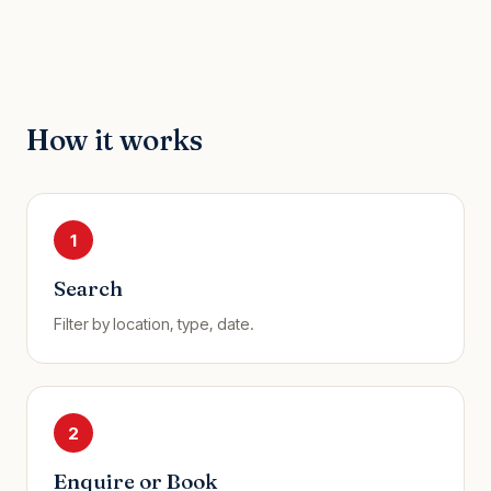
How it works
1
Search
Filter by location, type, date.
2
Enquire or Book