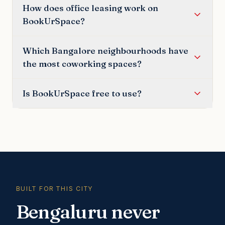
How does office leasing work on
BookUrSpace?
Which Bangalore neighbourhoods have
the most coworking spaces?
Is BookUrSpace free to use?
BUILT FOR THIS CITY
Bengaluru never