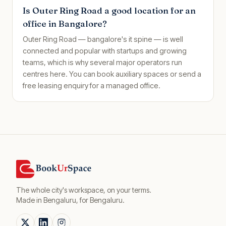
Is Outer Ring Road a good location for an
office in Bangalore?
Outer Ring Road — bangalore's it spine — is well
connected and popular with startups and growing
teams, which is why several major operators run
centres here. You can book auxiliary spaces or send a
free leasing enquiry for a managed office.
The whole city's workspace, on your terms.
Made in Bengaluru, for Bengaluru.