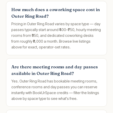
How much does a coworking space cost in
Outer Ring Road?
Pricing in Outer Ring Road varies by space type — day
passes typically start around ₹400–₹750, hourly meeting
rooms from ₹350, and dedicated coworking desks
from roughly ₹8,000 a month. Browse live listings
above for exact, operator-set rates.
Are there meeting rooms and day passes
available in Outer Ring Road?
Yes. Outer Ring Road has bookable meeting rooms,
conference rooms and day passes you can reserve
instantly with BookUrSpace credits — filter the listings
above by space type to see what's free.