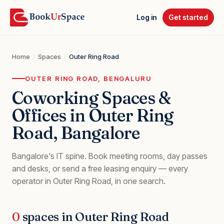
Log in
Get started
Home
/
Spaces
/
Outer Ring Road
OUTER RING ROAD
, BENGALURU
Coworking Spaces &
Offices in
Outer Ring
Road
, Bangalore
Bangalore's IT spine
. Book meeting rooms, day passes
and desks, or send a free leasing enquiry — every
operator in
Outer Ring Road
, in one search.
0
spaces in
Outer Ring Road