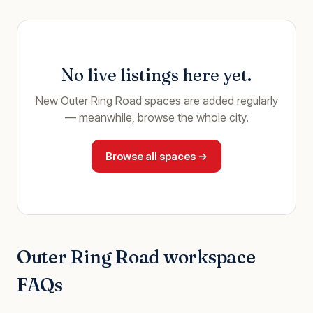
No live listings here yet.
New
Outer Ring Road
spaces are added regularly
— meanwhile, browse the whole city.
Browse all spaces →
Outer Ring Road
workspace
FAQs